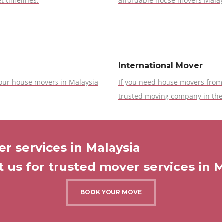
t timelines.
affordable house movers Malay
International Mover
 our house movers in Malaysia
If you need house movers from 
trusted moving company in the
r services in Malaysia
 us for trusted mover services in 
BOOK YOUR MOVE