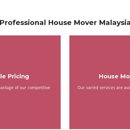
Professional House Mover Malaysi
e Pricing
House Mov
antage of our competitive
Our varied services are av