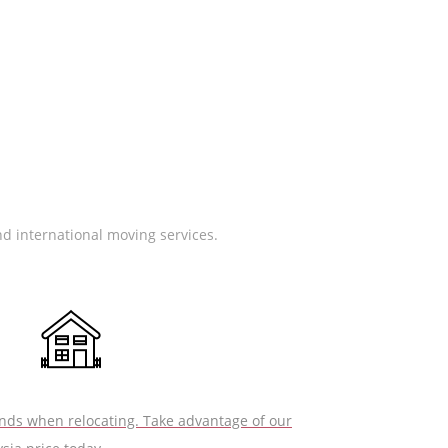
nd international moving services.
nds when relocating. Take advantage of our