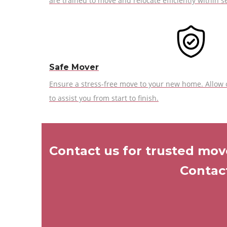
are trained to move and relocate efficiently within se
Safe Mover
Ensure a stress-free move to your new home. Allow
to assist you from start to finish.
Contact us for trusted move
Contact