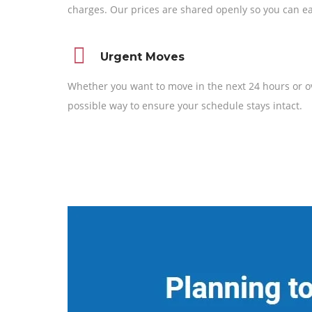
charges. Our prices are shared openly so you can ea
Urgent Moves
Whether you want to move in the next 24 hours or o
possible way to ensure your schedule stays intact.