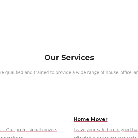
Our Services
 qualified and trained to provide a wide range of house, office, a
Home Mover
 us. Our professional movers
Leave your safe box in good ha