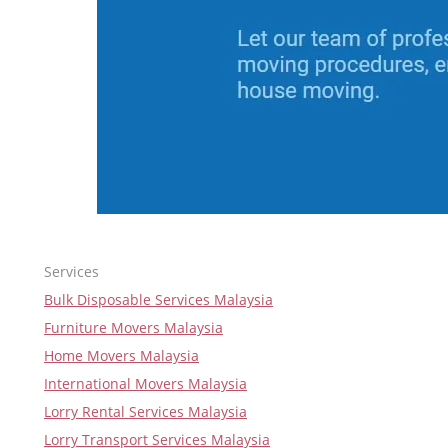
Services
Bulk Disposable Services Malaysia
Furniture Movers Malaysia
Home Movers Malaysia
International Movers Malaysia
Lorry Rental Services Malaysia
Lorry Transport Services Malaysia