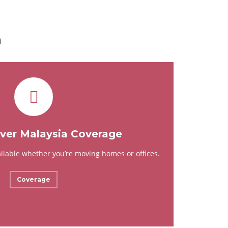
a
er Malaysia Coverage
ailable whether you’re moving homes or offices.
Coverage