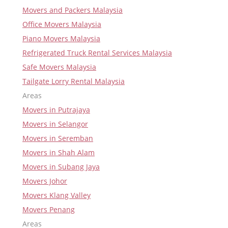
Movers and Packers Malaysia
Office Movers Malaysia
Piano Movers Malaysia
Refrigerated Truck Rental Services Malaysia
Safe Movers Malaysia
Tailgate Lorry Rental Malaysia
Areas
Movers in Putrajaya
Movers in Selangor
Movers in Seremban
Movers in Shah Alam
Movers in Subang Jaya
Movers Johor
Movers Klang Valley
Movers Penang
Areas