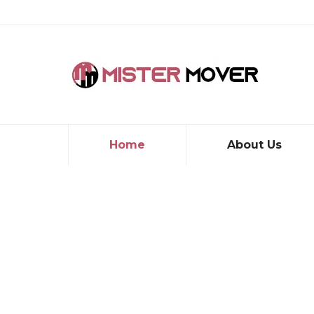
Home
About Us