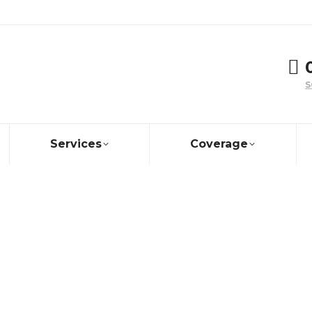
S
Services
Coverage