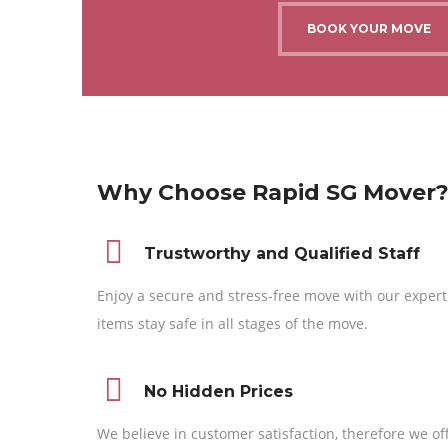
BOOK YOUR MOVE
Why Choose Rapid SG Mover
Trustworthy and Qualified Staff
Enjoy a secure and stress-free move with our expert
items stay safe in all stages of the move.
No Hidden Prices
We believe in customer satisfaction, therefore we of