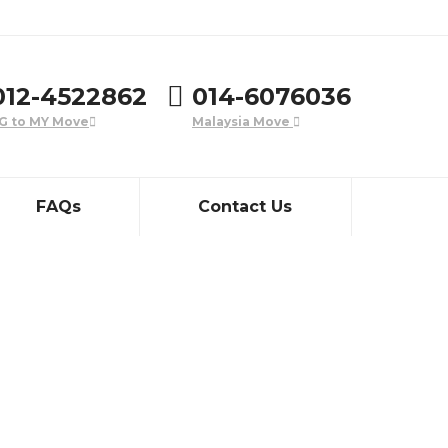
012-4522862
014-6076036
G to MY Move
Malaysia Move
FAQs
Contact Us