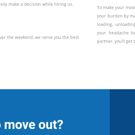
sily make a decision while hiring us.
To make your movin
your burden by ma
loading, unloadin
your headache bu
ver the weekend, we serve you the best
partner, you’ll get