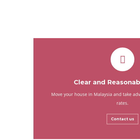
Clear and Reasonabl
Move your house in Malaysia and take adv
rates.
Contact us