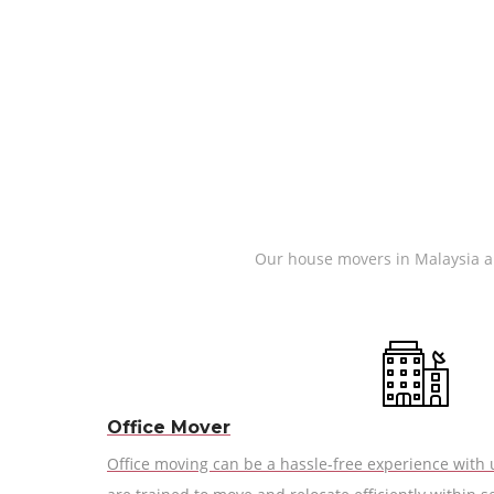
Our house movers in Malaysia are
Office Mover
Office moving can be a hassle-free experience with