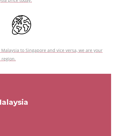
sia price today.
Malaysia to Singapore and vice versa, we are your
 region.
Malaysia