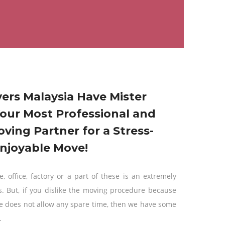
ers Malaysia Have Mister
our Most Professional and
oving Partner for a Stress-
njoyable Move!
, office, factory or a part of these is an extremely
s. But, if you dislike the moving procedure because
e does not allow any spare time, then we have some
.