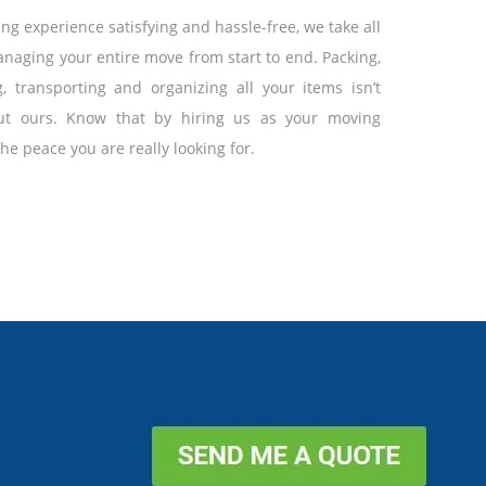
g experience satisfying and hassle-free, we take all
naging your entire move from start to end. Packing,
g, transporting and organizing all your items isn’t
t ours. Know that by hiring us as your moving
 the peace you are really looking for.