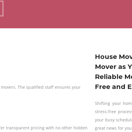
?
House Mov
Mover as Y
Reliable M
Free and E
 movers. The qualified staff ensures your
Shifting your home
stress-free proces
your busy schedul
fer transparent pricing with no other hidden
great news for you