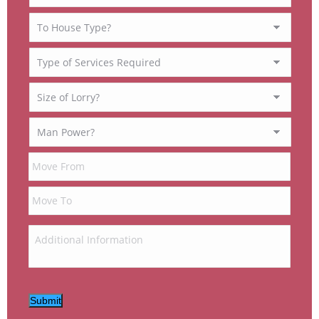
Submit