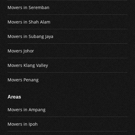
Movers in Seremban
Movers in Shah Alam
Movers in Subang Jaya
Movers Johor
Movers Klang Valley
Movers Penang
Areas
Movers in Ampang
Movers in Ipoh