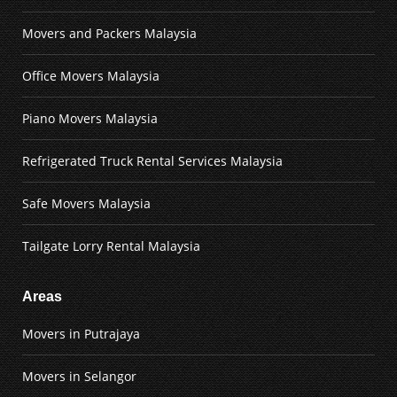
Movers and Packers Malaysia
Office Movers Malaysia
Piano Movers Malaysia
Refrigerated Truck Rental Services Malaysia
Safe Movers Malaysia
Tailgate Lorry Rental Malaysia
Areas
Movers in Putrajaya
Movers in Selangor