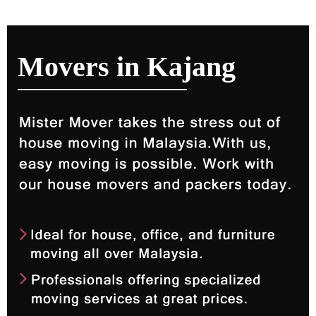
Movers in Kajang