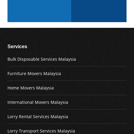
Services
Bulk Disposable Services Malaysia
Furniture Movers Malaysia
Home Movers Malaysia
International Movers Malaysia
Lorry Rental Services Malaysia
Lorry Transport Services Malaysia