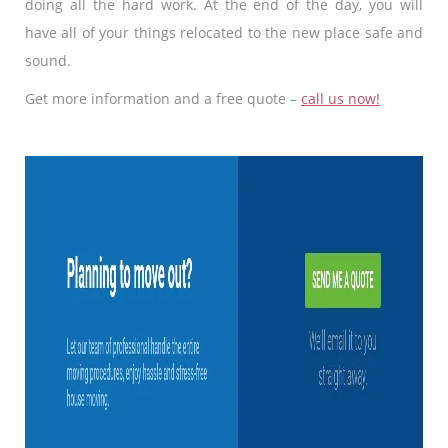
doing all the hard work. At the end of the day, you will
have all of your things relocated to the new place safe and
sound.
Get more information and a free quote –
call us now!