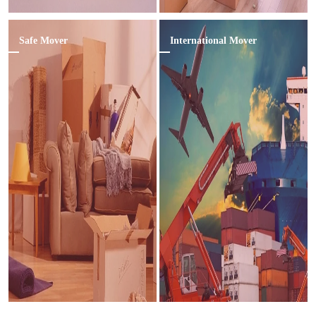
Safe Mover
International Mover