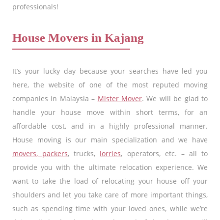
professionals!
House Movers in Kajang
It’s your lucky day because your searches have led you
here, the website of one of the most reputed moving
companies in Malaysia –
Mister Mover
. We will be glad to
handle your house move within short terms, for an
affordable cost, and in a highly professional manner.
House moving is our main specialization and we have
movers, packers
, trucks,
lorries
, operators, etc. – all to
provide you with the ultimate relocation experience. We
want to take the load of relocating your house off your
shoulders and let you take care of more important things,
such as spending time with your loved ones, while we’re