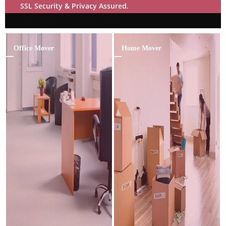
SSL Security & Privacy Assured.
Office Mover
Home Mover