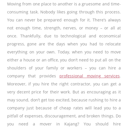
Moving from one place to another is a gruesome and time-
consuming task. Nobody likes going through this process.
You can never be prepared enough for it. There’s always
not enough time, strength, nerves, or money – or all at
once. Thankfully, due to technological and economical
progress, gone are the days when you had to relocate
everything on your own. Today, when you need to move
either a house or an office, you don’t need to put all on the
shoulders of your family or workers – you can hire a
company that provides
professional moving services
.
Moreover, if you hire the right contractor, you can get a
very decent price for their work. But as encouraging as it
may sound, don’t get too excited, because rushing to hire a
company just because of cheap rates will lead you to a
pitfall of expenses, discouragement, and broken things. Do
you need a mover in Kajang? You should hire