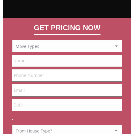
GET PRICING NOW