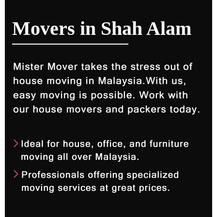
Movers in Shah Alam