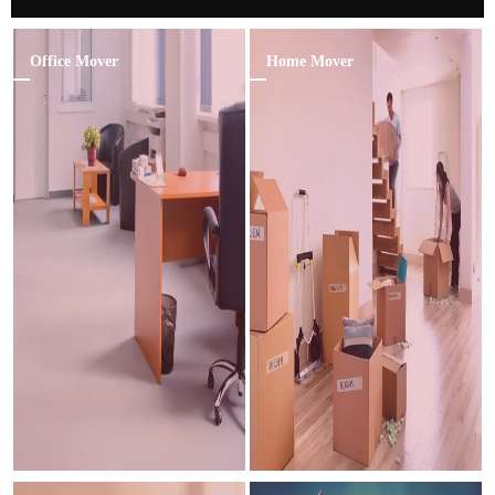
Office Mover
Home Mover