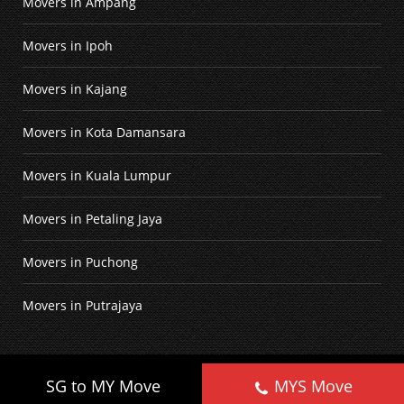
Movers in Ampang
Movers in Ipoh
Movers in Kajang
Movers in Kota Damansara
Movers in Kuala Lumpur
Movers in Petaling Jaya
Movers in Puchong
Movers in Putrajaya
©
2026
Home Movers
. All Rights Reserved.
SG to MY Move
MYS Move