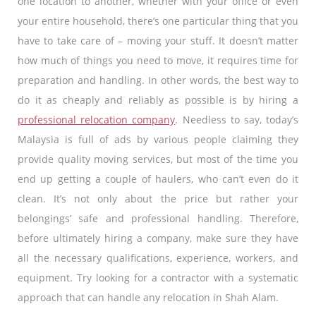
one location to another, whether with your office or even
your entire household, there’s one particular thing that you
have to take care of – moving your stuff. It doesn’t matter
how much of things you need to move, it requires time for
preparation and handling. In other words, the best way to
do it as cheaply and reliably as possible is by hiring a
professional relocation company
. Needless to say, today’s
Malaysia is full of ads by various people claiming they
provide quality moving services, but most of the time you
end up getting a couple of haulers, who can’t even do it
clean. It’s not only about the price but rather your
belongings’ safe and professional handling. Therefore,
before ultimately hiring a company, make sure they have
all the necessary qualifications, experience, workers, and
equipment. Try looking for a contractor with a systematic
approach that can handle any relocation in Shah Alam.