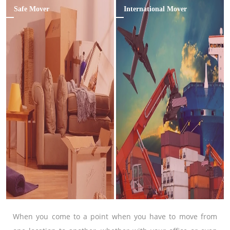
Safe Mover
International Mover
When you come to a point when you have to move from