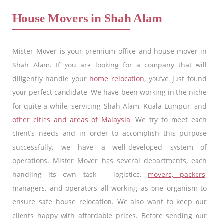
House Movers in Shah Alam
Mister Mover is your premium office and house mover in
Shah Alam. If you are looking for a company that will
diligently handle your
home relocation
, you’ve just found
your perfect candidate. We have been working in the niche
for quite a while, servicing Shah Alam, Kuala Lumpur, and
other cities and areas of Malaysia
. We try to meet each
client’s needs and in order to accomplish this purpose
successfully, we have a well-developed system of
operations. Mister Mover has several departments, each
handling its own task – logistics,
movers, packers
,
managers, and operators all working as one organism to
ensure safe house relocation. We also want to keep our
clients happy with affordable prices. Before sending our