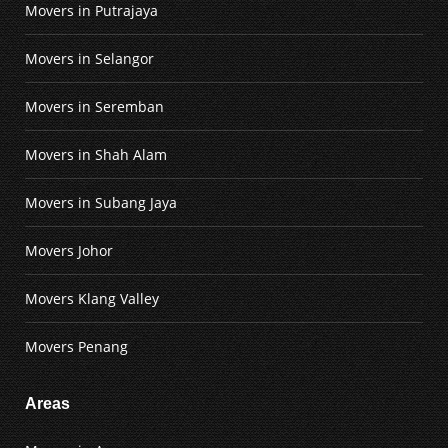
Movers in Putrajaya
Movers in Selangor
Movers in Seremban
Movers in Shah Alam
Movers in Subang Jaya
Movers Johor
Movers Klang Valley
Movers Penang
Areas