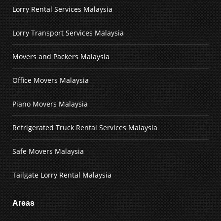
Lorry Rental Services Malaysia
Lorry Transport Services Malaysia
Movers and Packers Malaysia
Office Movers Malaysia
Piano Movers Malaysia
Refrigerated Truck Rental Services Malaysia
Safe Movers Malaysia
Tailgate Lorry Rental Malaysia
Areas