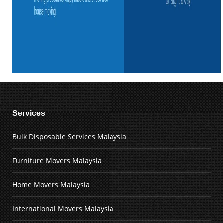
Services
Bulk Disposable Services Malaysia
Furniture Movers Malaysia
Home Movers Malaysia
International Movers Malaysia