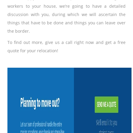
workers to your house, we’re going to have a detailed
discussion with you, during which we will ascertain the
things that have to be done and things you can leave over
the border.
To find out more, give us a call right now and get a free
quote for your relocation!