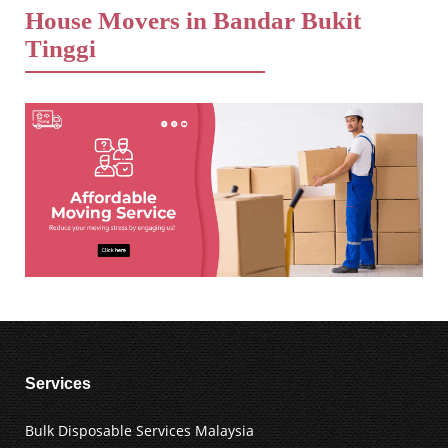
House Movers in Bandar Bukit
Tinggi
Services
Bulk Disposable Services Malaysia