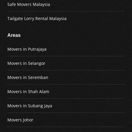
Safe Movers Malaysia
Tailgate Lorry Rental Malaysia
Areas
Movers in Putrajaya
Movers in Selangor
Movers in Seremban
Movers in Shah Alam
Movers in Subang Jaya
Movers Johor