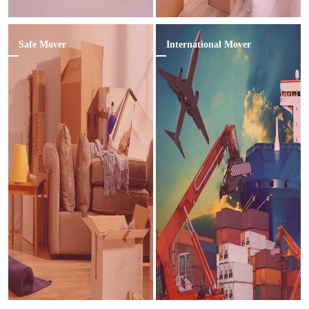
Safe Mover
International Mover