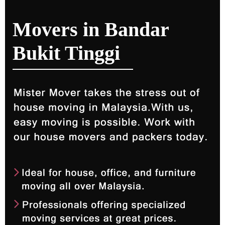
Movers in Bandar
Bukit Tinggi