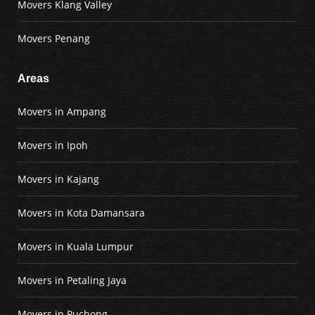
Movers Klang Valley
Movers Penang
Areas
Movers in Ampang
Movers in Ipoh
Movers in Kajang
Movers in Kota Damansara
Movers in Kuala Lumpur
Movers in Petaling Jaya
Movers in Puchong