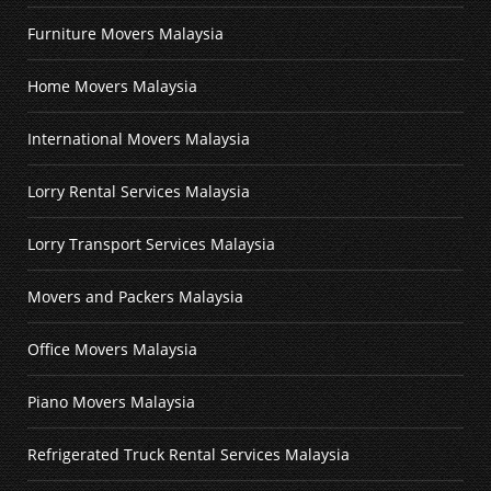
Furniture Movers Malaysia
Home Movers Malaysia
International Movers Malaysia
Lorry Rental Services Malaysia
Lorry Transport Services Malaysia
Movers and Packers Malaysia
Office Movers Malaysia
Piano Movers Malaysia
Refrigerated Truck Rental Services Malaysia