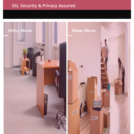
SSL Security & Privacy Assured.
Office Mover
Home Mover