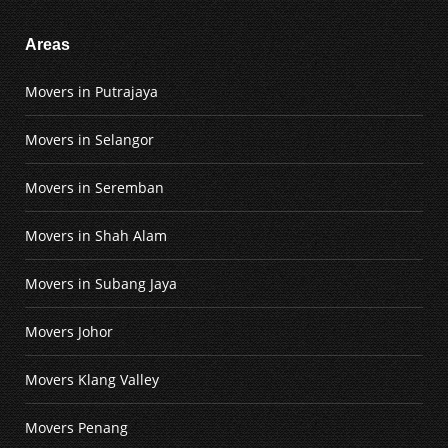
Areas
Movers in Putrajaya
Movers in Selangor
Movers in Seremban
Movers in Shah Alam
Movers in Subang Jaya
Movers Johor
Movers Klang Valley
Movers Penang