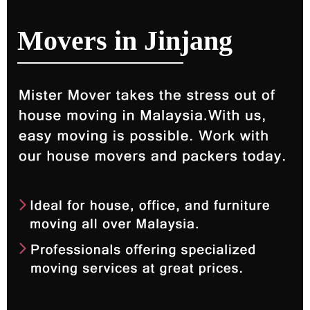
Movers in Jinjang