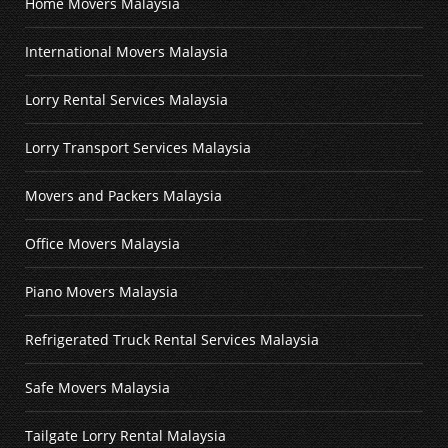
Home Movers Malaysia
International Movers Malaysia
Lorry Rental Services Malaysia
Lorry Transport Services Malaysia
Movers and Packers Malaysia
Office Movers Malaysia
Piano Movers Malaysia
Refrigerated Truck Rental Services Malaysia
Safe Movers Malaysia
Tailgate Lorry Rental Malaysia