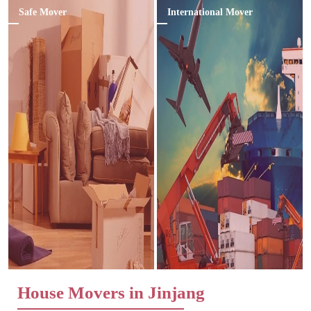
Safe Mover
International Mover
House Movers in Jinjang