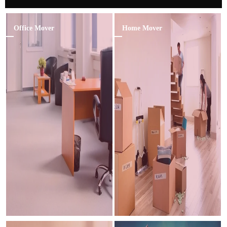
Office Mover
Home Mover