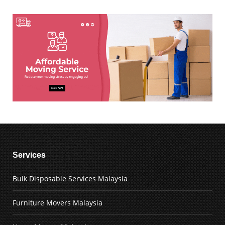
Services
Bulk Disposable Services Malaysia
Furniture Movers Malaysia