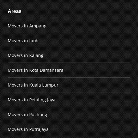
Areas
Movers in Ampang
Movers in Ipoh
Movers in Kajang
Movers in Kota Damansara
Movers in Kuala Lumpur
Movers in Petaling Jaya
Movers in Puchong
Movers in Putrajaya