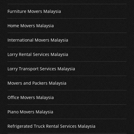
Furniture Movers Malaysia
Home Movers Malaysia
International Movers Malaysia
Lorry Rental Services Malaysia
Lorry Transport Services Malaysia
Movers and Packers Malaysia
Office Movers Malaysia
Piano Movers Malaysia
Refrigerated Truck Rental Services Malaysia