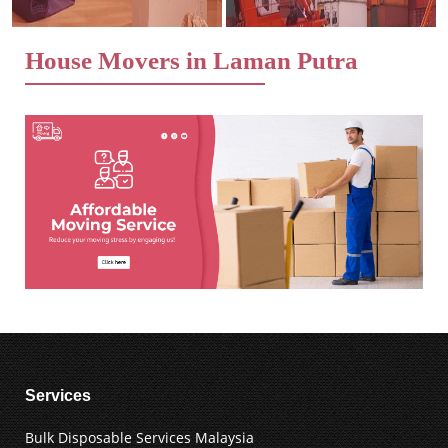
House Movers in Laman Putra
Services
Bulk Disposable Services Malaysia