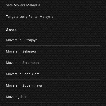
Safe Movers Malaysia
Tailgate Lorry Rental Malaysia
Areas
Movers in Putrajaya
Movers in Selangor
Movers in Seremban
Movers in Shah Alam
Movers in Subang Jaya
Movers Johor