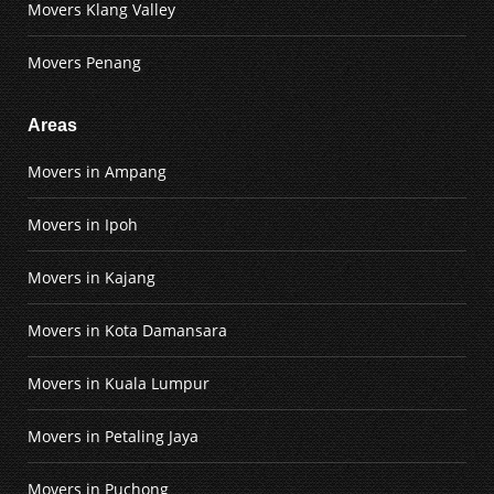
Movers Klang Valley
Movers Penang
Areas
Movers in Ampang
Movers in Ipoh
Movers in Kajang
Movers in Kota Damansara
Movers in Kuala Lumpur
Movers in Petaling Jaya
Movers in Puchong