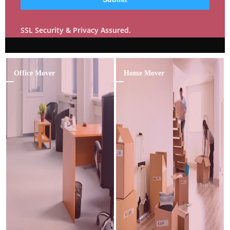
SSL Security & Privacy Assured.
Office Mover
Home Mover