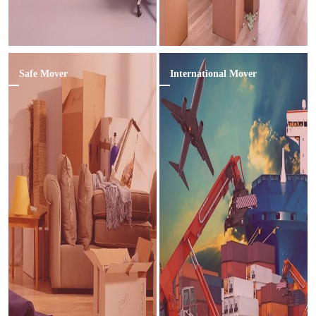
Safe Mover
International Mover