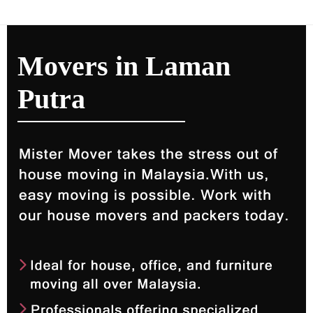
Movers in Laman
Putra