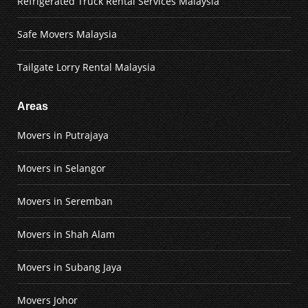
Refrigerated Truck Rental Services Malaysia
Safe Movers Malaysia
Tailgate Lorry Rental Malaysia
Areas
Movers in Putrajaya
Movers in Selangor
Movers in Seremban
Movers in Shah Alam
Movers in Subang Jaya
Movers Johor