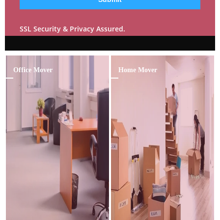
SSL Security & Privacy Assured.
Office Mover
Home Mover