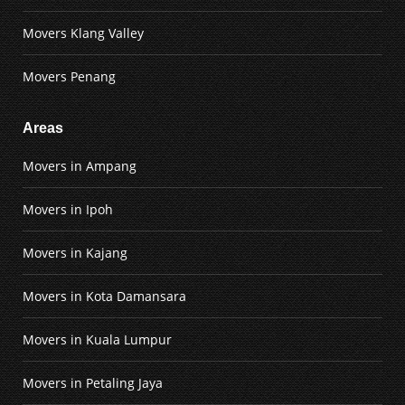
Movers Klang Valley
Movers Penang
Areas
Movers in Ampang
Movers in Ipoh
Movers in Kajang
Movers in Kota Damansara
Movers in Kuala Lumpur
Movers in Petaling Jaya