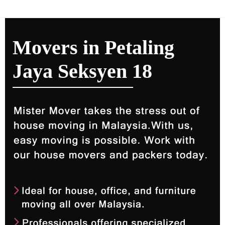
Movers in Petaling
Jaya Seksyen 18