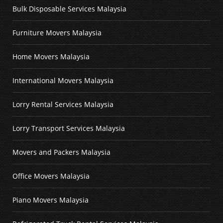
Bulk Disposable Services Malaysia
Furniture Movers Malaysia
Home Movers Malaysia
International Movers Malaysia
Lorry Rental Services Malaysia
Lorry Transport Services Malaysia
Movers and Packers Malaysia
Office Movers Malaysia
Piano Movers Malaysia