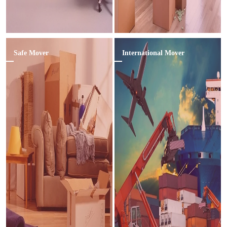
Safe Mover
International Mover