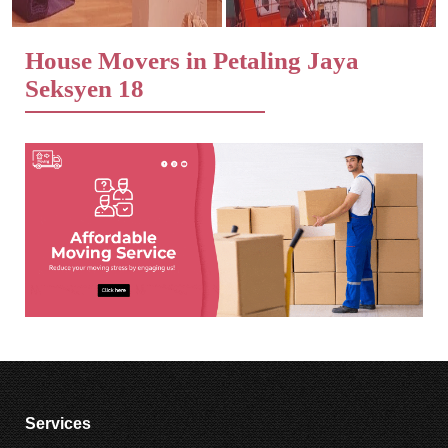
House Movers in Petaling Jaya
Seksyen 18
Services