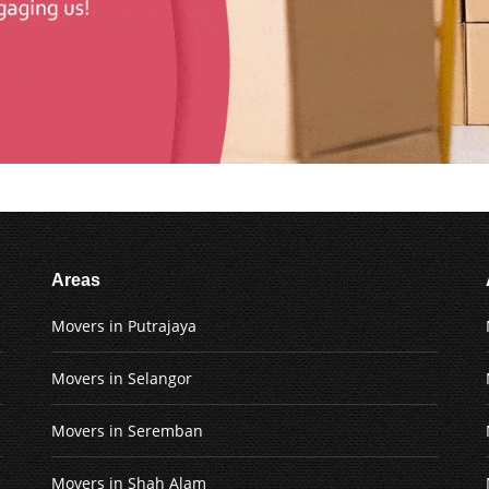
Areas
Movers in Putrajaya
Movers in Selangor
Movers in Seremban
Movers in Shah Alam