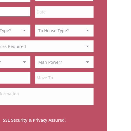
MM
slash
DD
slash
YYYY
SSL Security & Privacy Assured.