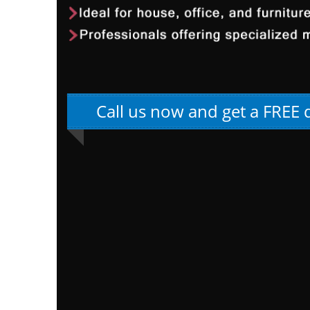
Call us now and get a FREE 