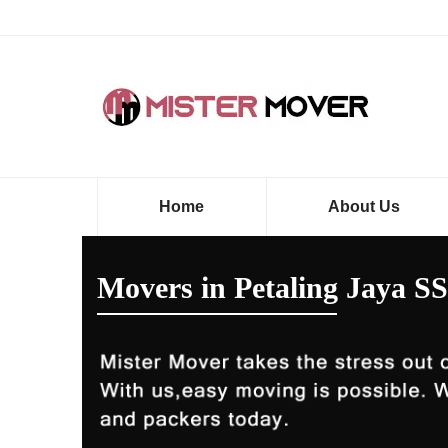
Home
About Us
Movers in Petaling Jaya SS