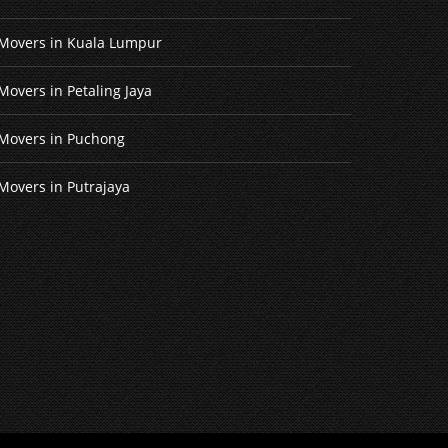
Movers in Kuala Lumpur
Movers in Petaling Jaya
Movers in Puchong
Movers in Putrajaya