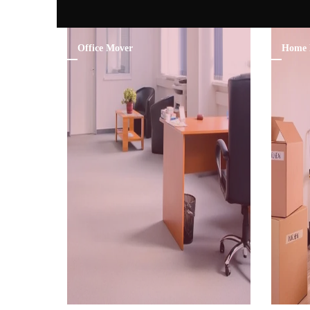
Office Mover
Home 