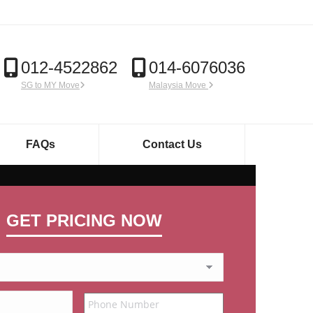
012-4522862
014-6076036
SG to MY Move
Malaysia Move
FAQs
Contact Us
GET PRICING NOW