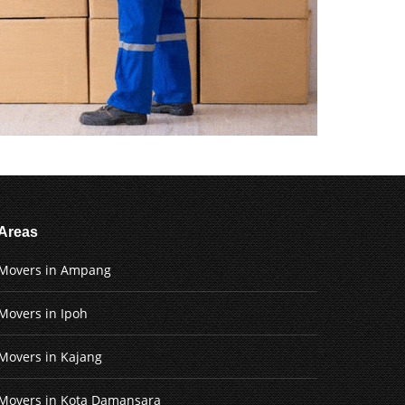
Areas
Movers in Ampang
Movers in Ipoh
Movers in Kajang
Movers in Kota Damansara