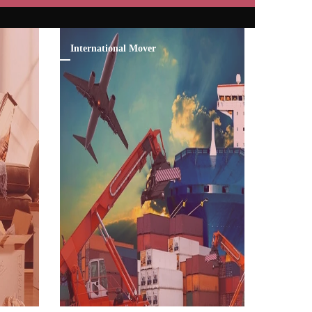
International Mover