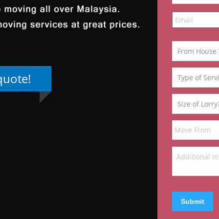
quote!