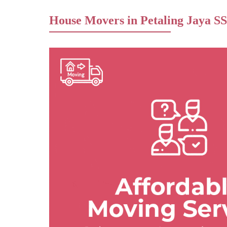
House Movers in Petaling Jaya SS