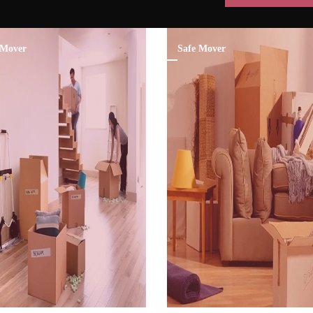
Mover
Safe Mover