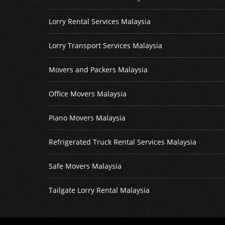
Lorry Rental Services Malaysia
Lorry Transport Services Malaysia
Movers and Packers Malaysia
Office Movers Malaysia
Piano Movers Malaysia
Refrigerated Truck Rental Services Malaysia
Safe Movers Malaysia
Tailgate Lorry Rental Malaysia