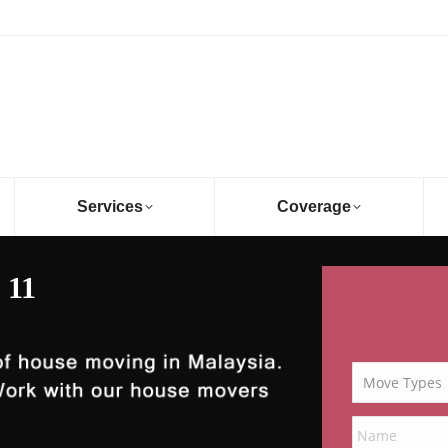
Services
Coverage
 11