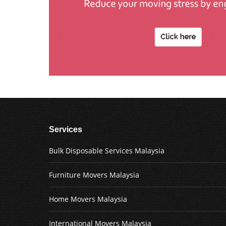
Services
Bulk Disposable Services Malaysia
Furniture Movers Malaysia
Home Movers Malaysia
International Movers Malaysia