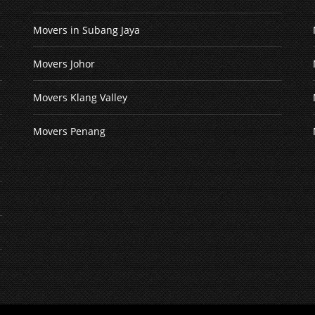
Movers in Subang Jaya
Movers Johor
Movers Klang Valley
Movers Penang