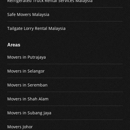
Refrigerated Truck Rental Services Malaysia
Safe Movers Malaysia
Tailgate Lorry Rental Malaysia
Areas
Movers in Putrajaya
Movers in Selangor
Movers in Seremban
Movers in Shah Alam
Movers in Subang Jaya
Movers Johor