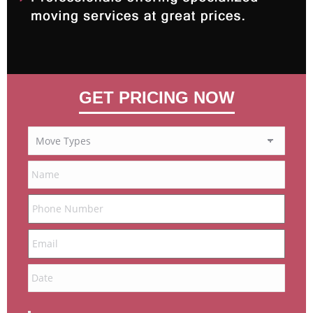
GET PRICING NOW