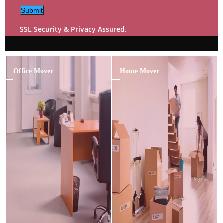
Submit
SSL Security & Privacy Assured.
Office Mover
Home Mover