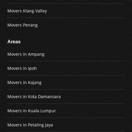
Movers Klang Valley
Movers Penang
Areas
Movers in Ampang
Movers in Ipoh
Movers in Kajang
Movers in Kota Damansara
Movers in Kuala Lumpur
Movers in Petaling Jaya