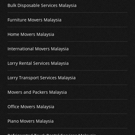
Bulk Disposable Services Malaysia
Furniture Movers Malaysia
Home Movers Malaysia
International Movers Malaysia
Lorry Rental Services Malaysia
Lorry Transport Services Malaysia
Movers and Packers Malaysia
Office Movers Malaysia
Piano Movers Malaysia