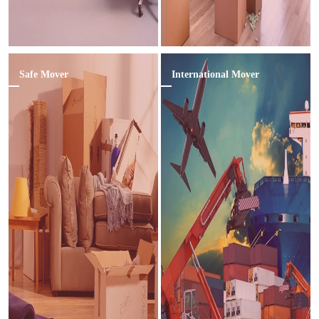
Safe Mover
International Mover