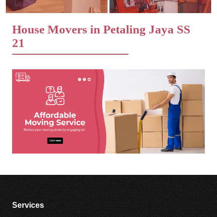
House Movers in Petaling Jaya SS
21
Services