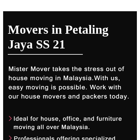
Movers in Petaling
Jaya SS 21