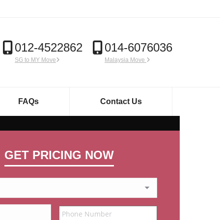
012-4522862
014-6076036
SG to MY Move
Malaysia Move
FAQs
Contact Us
GET PRICING NOW