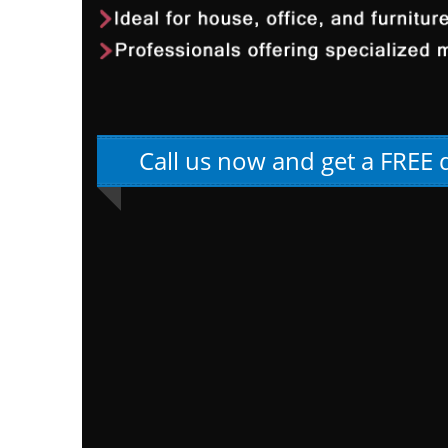
Call us now and get a FREE 