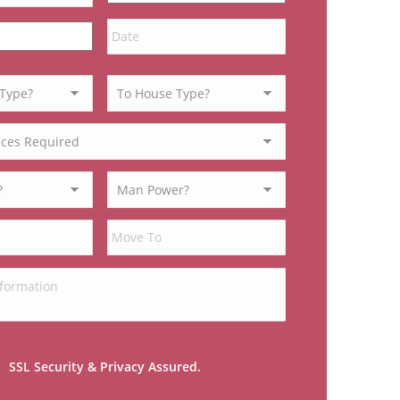
MM
slash
DD
slash
YYYY
SSL Security & Privacy Assured.