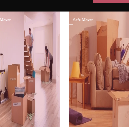
Mover
Safe Mover