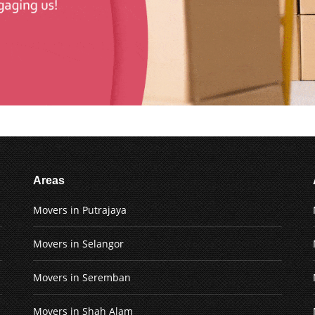
Areas
Movers in Putrajaya
Movers in Selangor
Movers in Seremban
Movers in Shah Alam