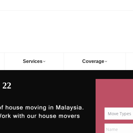
Services
Coverage
 22