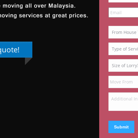
quote!