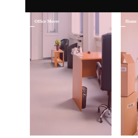
Office Mover
Home 