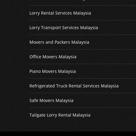
Lorry Rental Services Malaysia
Lorry Transport Services Malaysia
Movers and Packers Malaysia
Office Movers Malaysia
Piano Movers Malaysia
Refrigerated Truck Rental Services Malaysia
Safe Movers Malaysia
Tailgate Lorry Rental Malaysia