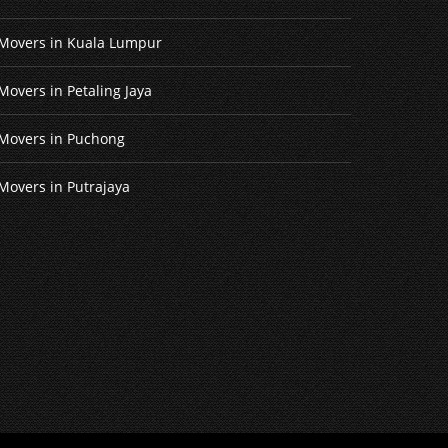
Movers in Kuala Lumpur
Movers in Petaling Jaya
Movers in Puchong
Movers in Putrajaya