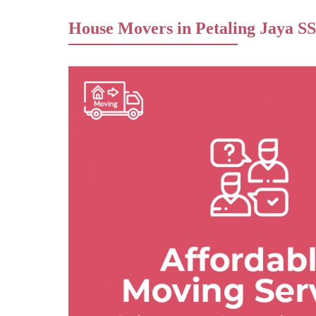
House Movers in Petaling Jaya SS