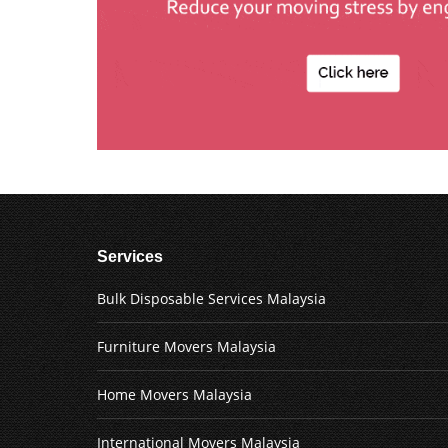
Services
Bulk Disposable Services Malaysia
Furniture Movers Malaysia
Home Movers Malaysia
International Movers Malaysia