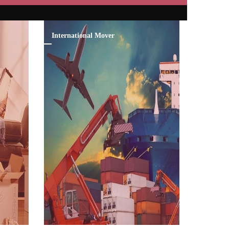
International Mover