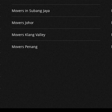
Movers in Subang Jaya
Movers Johor
Movers Klang Valley
Movers Penang