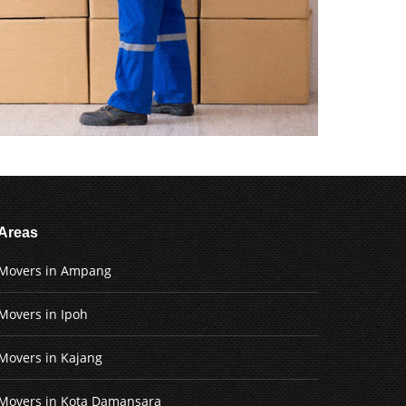
Areas
Movers in Ampang
Movers in Ipoh
Movers in Kajang
Movers in Kota Damansara