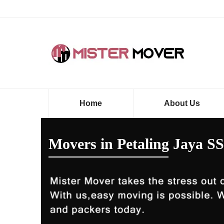
Home
About Us
Movers in Petaling Jaya SS