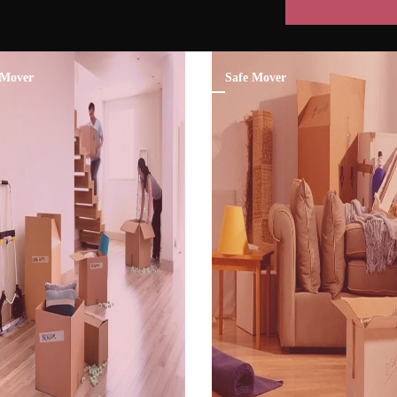
Mover
Safe Mover