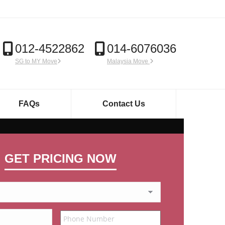
012-4522862
014-6076036
SG to MY Move
Malaysia Move
FAQs
Contact Us
GET PRICING NOW