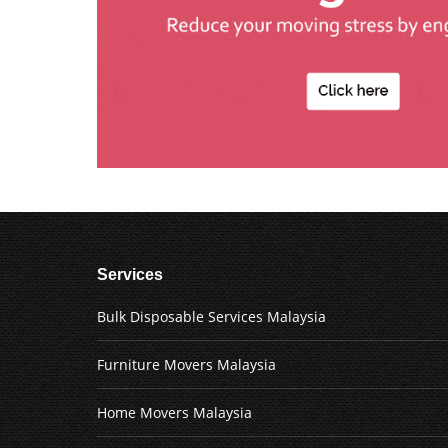
Services
Bulk Disposable Services Malaysia
Furniture Movers Malaysia
Home Movers Malaysia