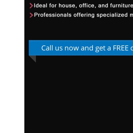
Call us now and get a FREE 