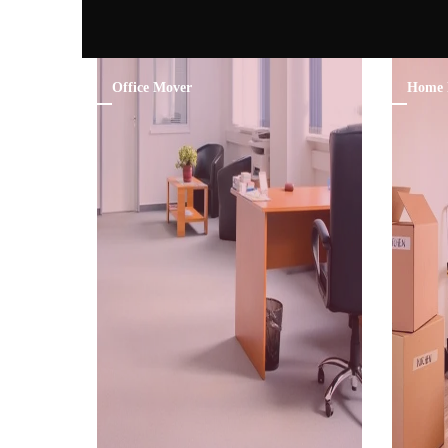
Office Mover
Home 