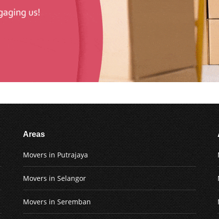
Areas
Movers in Putrajaya
Movers in Selangor
Movers in Seremban