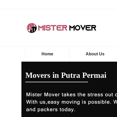
Home
About Us
Movers in Putra Permai