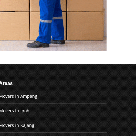
Areas
Movers in Ampang
Movers in Ipoh
Movers in Kajang