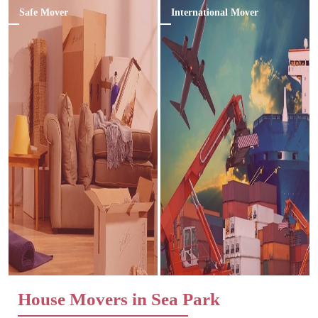
Safe Mover
International Mover
House Movers in Sea Park