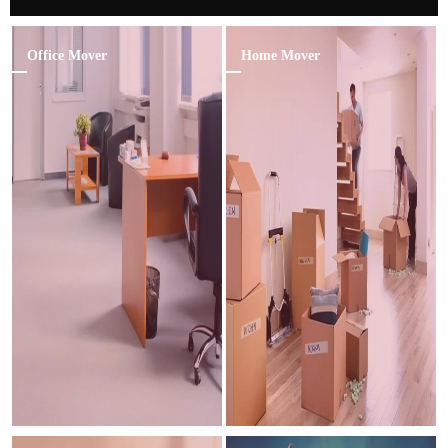
Office Mover
Home Mover