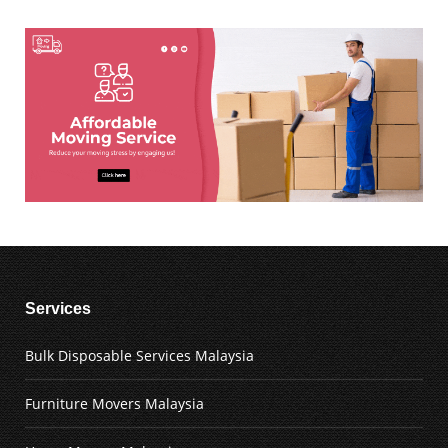
Services
Bulk Disposable Services Malaysia
Furniture Movers Malaysia