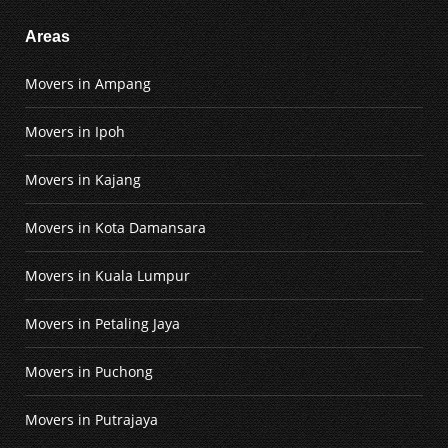
Areas
Movers in Ampang
Movers in Ipoh
Movers in Kajang
Movers in Kota Damansara
Movers in Kuala Lumpur
Movers in Petaling Jaya
Movers in Puchong
Movers in Putrajaya