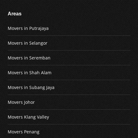
Areas
Movers in Putrajaya
Movers in Selangor
Movers in Seremban
Movers in Shah Alam
Movers in Subang Jaya
Movers Johor
Movers Klang Valley
Movers Penang