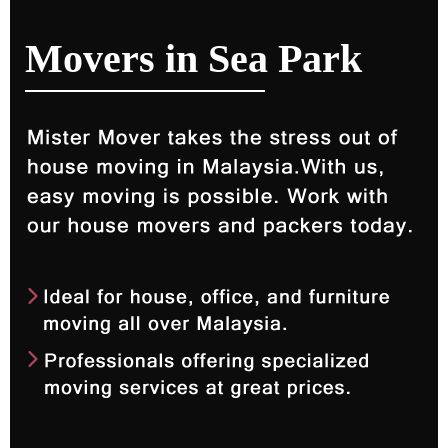
Movers in Sea Park