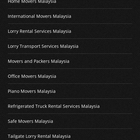
Home Movers Malaysia
International Movers Malaysia
Lorry Rental Services Malaysia
Lorry Transport Services Malaysia
Movers and Packers Malaysia
Office Movers Malaysia
Piano Movers Malaysia
Refrigerated Truck Rental Services Malaysia
Safe Movers Malaysia
Tailgate Lorry Rental Malaysia