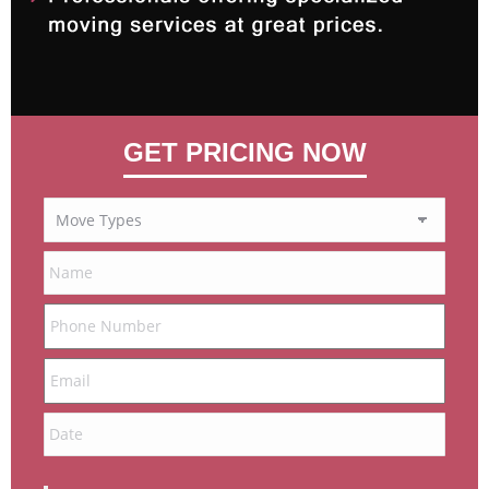
GET PRICING NOW