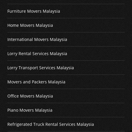
Furniture Movers Malaysia
Home Movers Malaysia
International Movers Malaysia
Lorry Rental Services Malaysia
Lorry Transport Services Malaysia
Movers and Packers Malaysia
Office Movers Malaysia
Piano Movers Malaysia
Refrigerated Truck Rental Services Malaysia