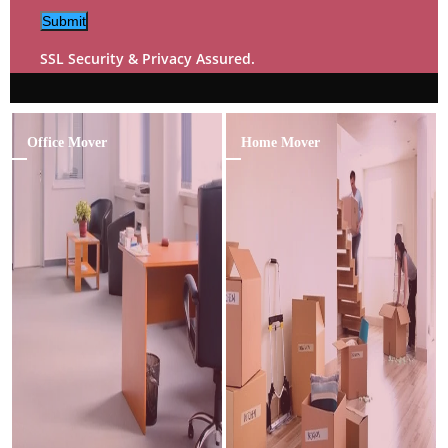
Submit
SSL Security & Privacy Assured.
Office Mover
Home Mover