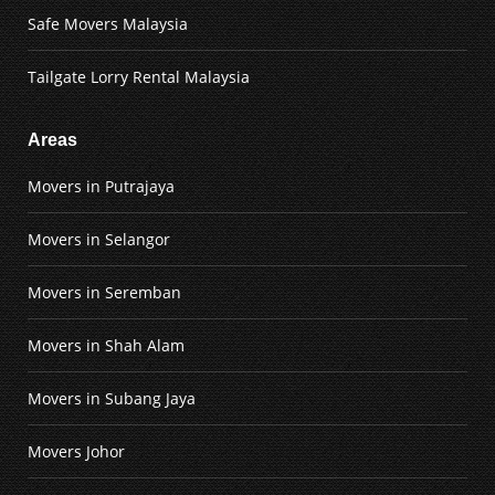
Safe Movers Malaysia
Tailgate Lorry Rental Malaysia
Areas
Movers in Putrajaya
Movers in Selangor
Movers in Seremban
Movers in Shah Alam
Movers in Subang Jaya
Movers Johor