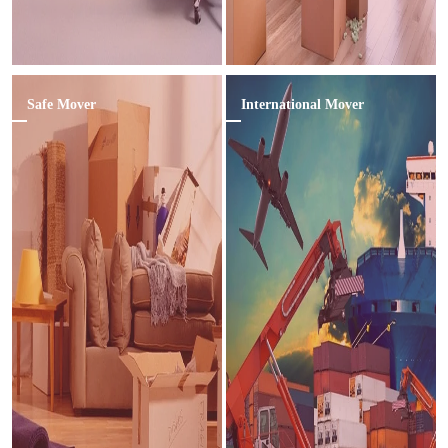
Safe Mover
International Mover