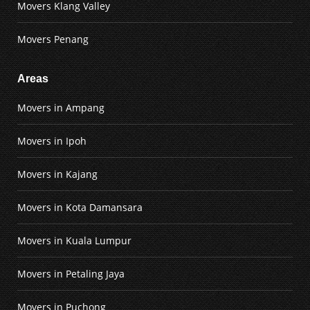
Movers Klang Valley
Movers Penang
Areas
Movers in Ampang
Movers in Ipoh
Movers in Kajang
Movers in Kota Damansara
Movers in Kuala Lumpur
Movers in Petaling Jaya
Movers in Puchong