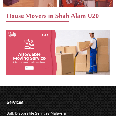
House Movers in Shah Alam U20
Services
Bulk Disposable Services Malaysia