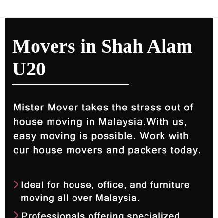
Movers in Shah Alam
U20