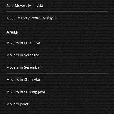
Safe Movers Malaysia
Tailgate Lorry Rental Malaysia
Areas
Movers in Putrajaya
Movers in Selangor
Movers in Seremban
Movers in Shah Alam
Movers in Subang Jaya
Movers Johor