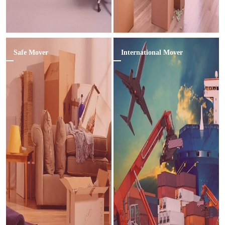
Safe Mover
International Mover