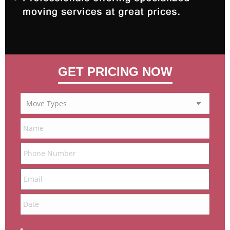
GET PRICING NOW