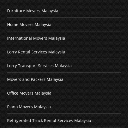
Furniture Movers Malaysia
Home Movers Malaysia
International Movers Malaysia
Lorry Rental Services Malaysia
Lorry Transport Services Malaysia
Movers and Packers Malaysia
Office Movers Malaysia
Piano Movers Malaysia
Refrigerated Truck Rental Services Malaysia