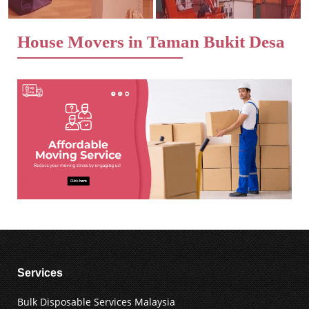
House Movers in Taman Bukit Desa
Services
Bulk Disposable Services Malaysia