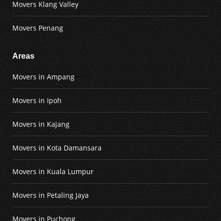
Movers Klang Valley
Movers Penang
Areas
Movers in Ampang
Movers in Ipoh
Movers in Kajang
Movers in Kota Damansara
Movers in Kuala Lumpur
Movers in Petaling Jaya
Movers in Puchong