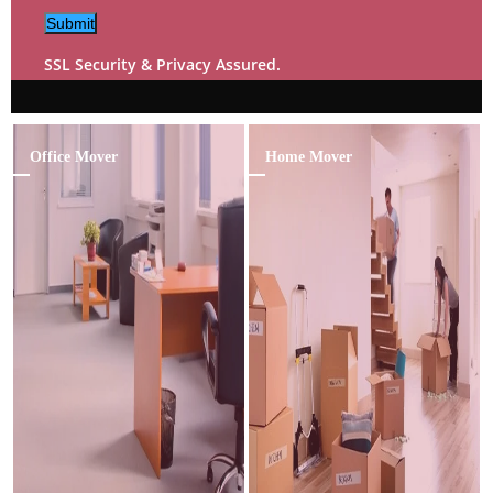
Submit
SSL Security & Privacy Assured.
Office Mover
Home Mover