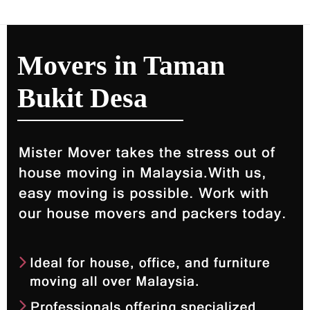
Movers in Taman
Bukit Desa