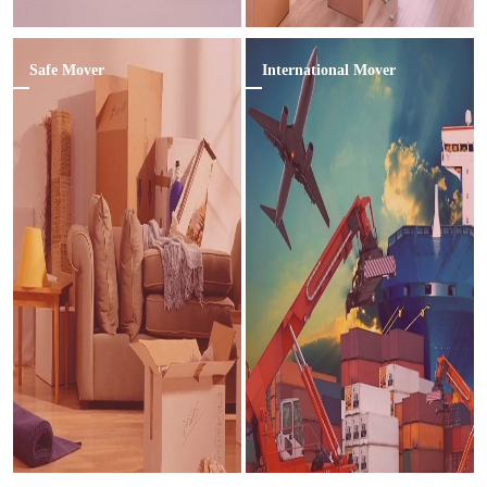
Safe Mover
International Mover