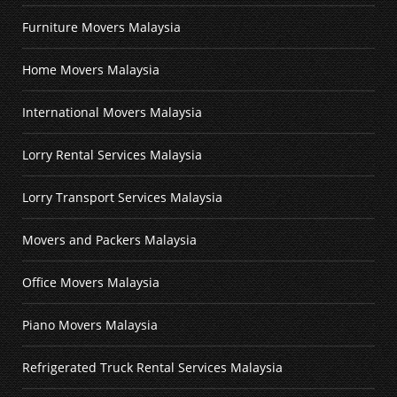
Furniture Movers Malaysia
Home Movers Malaysia
International Movers Malaysia
Lorry Rental Services Malaysia
Lorry Transport Services Malaysia
Movers and Packers Malaysia
Office Movers Malaysia
Piano Movers Malaysia
Refrigerated Truck Rental Services Malaysia