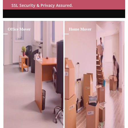
SSL Security & Privacy Assured.
Office Mover
Home Mover