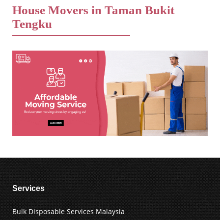
House Movers in Taman Bukit
Tengku
Services
Bulk Disposable Services Malaysia