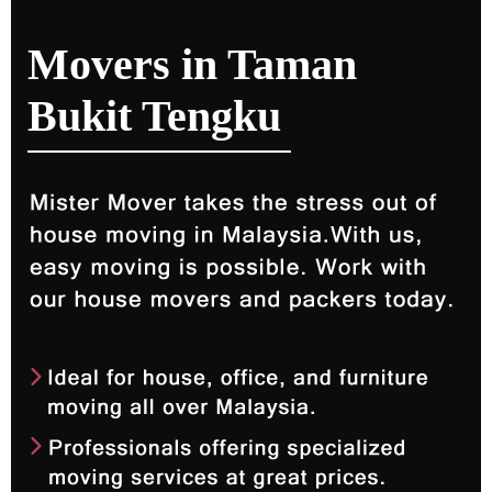
Movers in Taman
Bukit Tengku