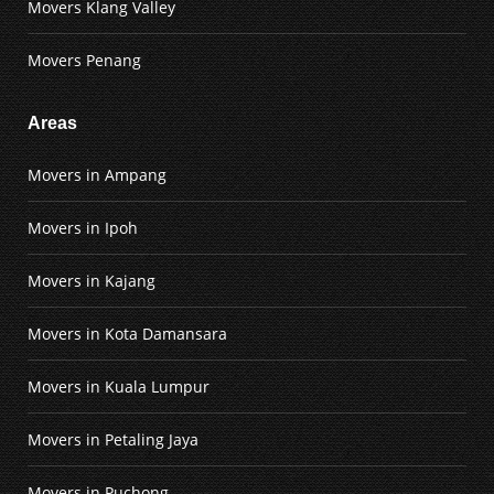
Movers Klang Valley
Movers Penang
Areas
Movers in Ampang
Movers in Ipoh
Movers in Kajang
Movers in Kota Damansara
Movers in Kuala Lumpur
Movers in Petaling Jaya
Movers in Puchong