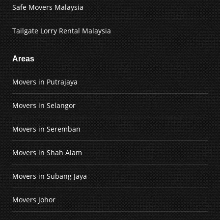
Safe Movers Malaysia
Tailgate Lorry Rental Malaysia
Areas
Movers in Putrajaya
Movers in Selangor
Movers in Seremban
Movers in Shah Alam
Movers in Subang Jaya
Movers Johor