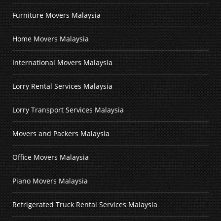
Furniture Movers Malaysia
Home Movers Malaysia
International Movers Malaysia
Lorry Rental Services Malaysia
Lorry Transport Services Malaysia
Movers and Packers Malaysia
Office Movers Malaysia
Piano Movers Malaysia
Refrigerated Truck Rental Services Malaysia