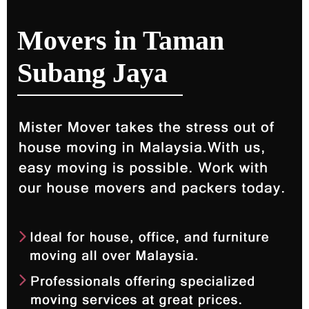
Movers in Taman
Subang Jaya