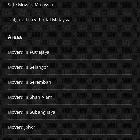
Safe Movers Malaysia
Tailgate Lorry Rental Malaysia
Areas
Movers in Putrajaya
Movers in Selangor
Movers in Seremban
Movers in Shah Alam
Movers in Subang Jaya
Movers Johor