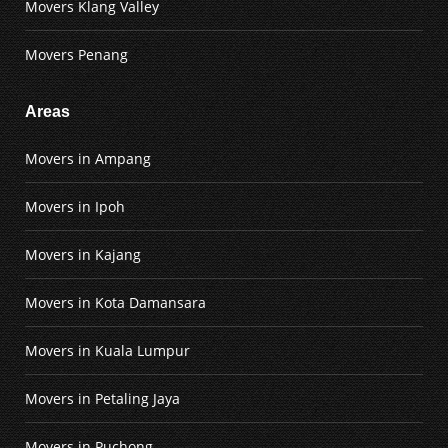
Movers Klang Valley
Movers Penang
Areas
Movers in Ampang
Movers in Ipoh
Movers in Kajang
Movers in Kota Damansara
Movers in Kuala Lumpur
Movers in Petaling Jaya
Movers in Puchong