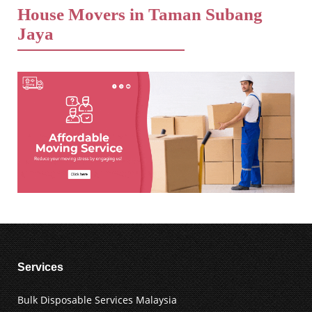
House Movers in Taman Subang
Jaya
Services
Bulk Disposable Services Malaysia