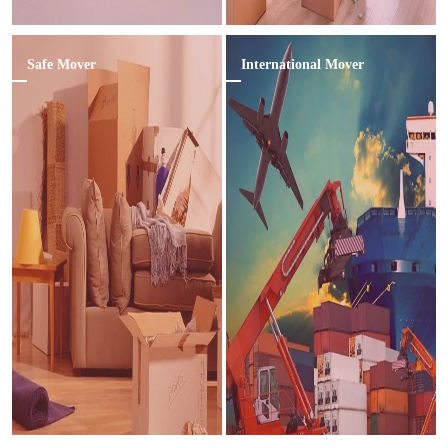
Safe Mover
International Mover