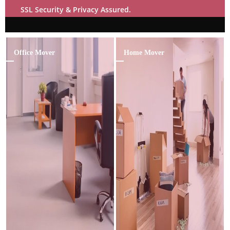
SSL Security & Privacy Assured.
Office Mover
Home Mover