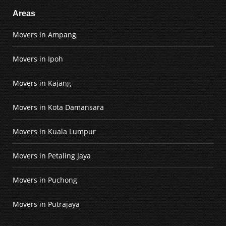
Areas
Movers in Ampang
Movers in Ipoh
Movers in Kajang
Movers in Kota Damansara
Movers in Kuala Lumpur
Movers in Petaling Jaya
Movers in Puchong
Movers in Putrajaya