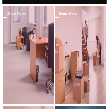
Office Mover
Home Mover