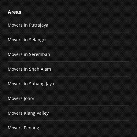
Areas
Movers in Putrajaya
Movers in Selangor
Movers in Seremban
Movers in Shah Alam
Movers in Subang Jaya
Movers Johor
Movers Klang Valley
Movers Penang