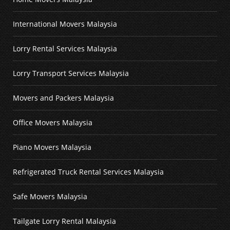
International Movers Malaysia
Lorry Rental Services Malaysia
Lorry Transport Services Malaysia
Movers and Packers Malaysia
Office Movers Malaysia
Piano Movers Malaysia
Refrigerated Truck Rental Services Malaysia
Safe Movers Malaysia
Tailgate Lorry Rental Malaysia