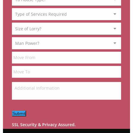
Submit
SSL Security & Privacy Assured.