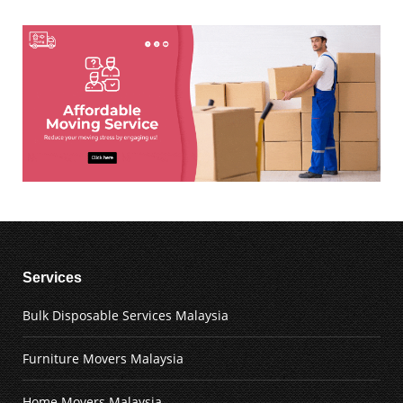
Services
Bulk Disposable Services Malaysia
Furniture Movers Malaysia
Home Movers Malaysia