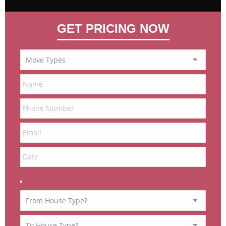
GET PRICING NOW