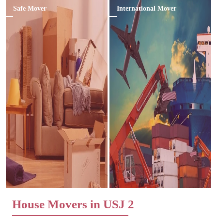
Safe Mover
International Mover
House Movers in USJ 2