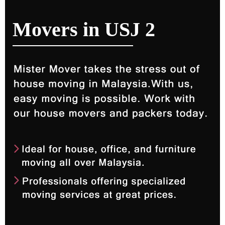
Movers in USJ 2